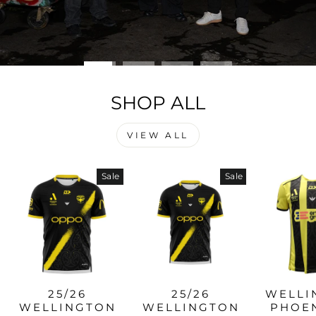
SHOP ALL
VIEW ALL
Sale
Sale
25/26
25/26
WELLI
WELLINGTON
WELLINGTON
PHOEN