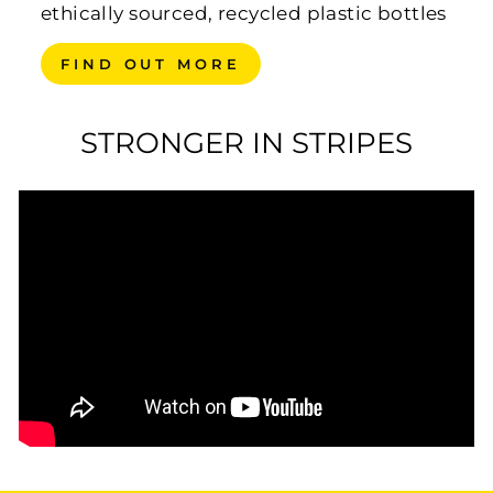
ethically sourced, recycled plastic bottles
FIND OUT MORE
STRONGER IN STRIPES