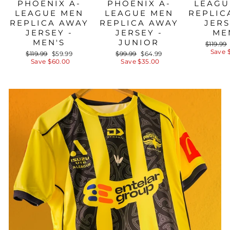
PHOENIX A-
PHOENIX A-
LEAGU
LEAGUE MEN
LEAGUE MEN
REPLIC
REPLICA AWAY
REPLICA AWAY
JERS
JERSEY -
JERSEY -
ME
MEN'S
JUNIOR
Regula
$119.99
price
Save 
Regular
Sale
Regular
Sale
$119.99
$59.99
$99.99
$64.99
price
price
price
price
Save $60.00
Save $35.00