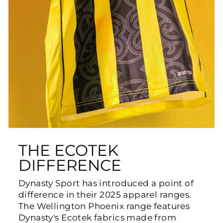
THE ECOTEK
DIFFERENCE
Dynasty Sport has introduced a point of
difference in their 2025 apparel ranges.
The Wellington Phoenix range features
Dynasty's Ecotek fabrics made from