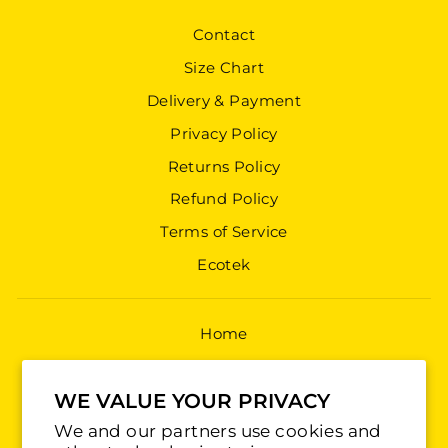
Contact
Size Chart
Delivery & Payment
Privacy Policy
Returns Policy
Refund Policy
Terms of Service
Ecotek
Home
Shop All
WE VALUE YOUR PRIVACY
Jerseys
We and our partners use cookies and
Training