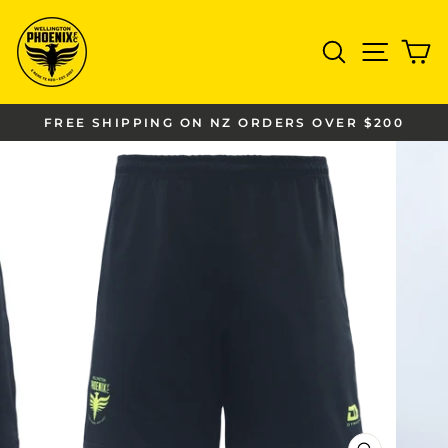
Skip
to
SEARCH
SITE
C
content
FREE SHIPPING ON NZ ORDERS OVER $200
Pause
slideshow