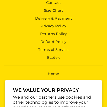
Contact
Size Chart
Delivery & Payment
Privacy Policy
Returns Policy
Refund Policy
Terms of Service
Ecotek
Home
Shop All
Jerseys
WE VALUE YOUR PRIVACY
We and our partners use cookies and
Training
other technologies to improve your
Accessories