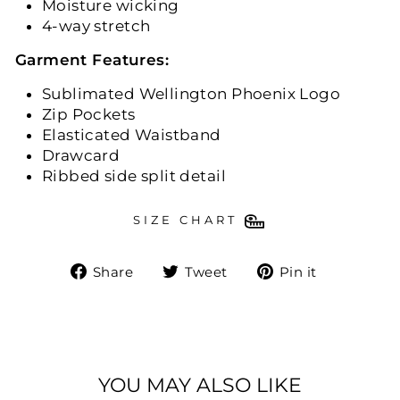
Moisture wicking
4-way stretch
Garment Features:
Sublimated Wellington Phoenix Logo
Zip Pockets
Elasticated Waistband
Drawcard
Ribbed side split detail
SIZE CHART
Share
Tweet
Pin
Share
Tweet
Pin it
on
on
on
Facebook
Twitter
Pinteres
YOU MAY ALSO LIKE