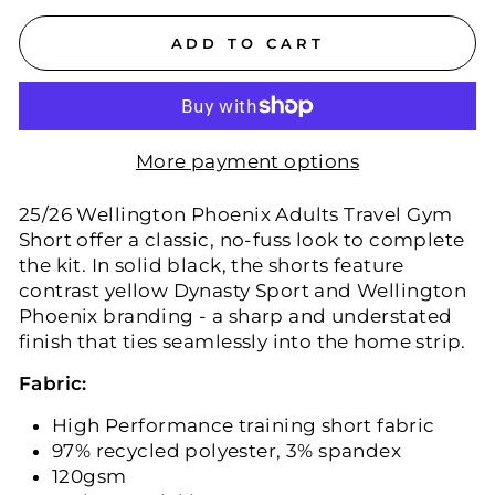
ADD TO CART
More payment options
25/26 Wellington Phoenix Adults Travel Gym
Short offer a classic, no-fuss look to complete
the kit. In solid black, the shorts feature
contrast yellow Dynasty Sport and Wellington
Phoenix branding - a sharp and understated
finish that ties seamlessly into the home strip.
Fabric:
High Performance training short fabric
97% recycled polyester, 3% spandex
120gsm