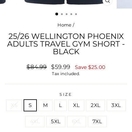
CLOSE
(ESC)
Home
/
25/26 WELLINGTON PHOENIX
ADULTS TRAVEL GYM SHORT -
BLACK
Regular
Sale
$84.99
$59.99
Save $25.00
price
price
Tax included.
SIZE
XS
S
M
L
XL
2XL
3XL
4XL
5XL
6XL
7XL